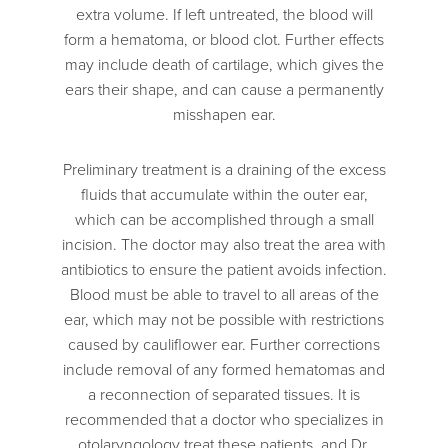
extra volume. If left untreated, the blood will
form a hematoma, or blood clot. Further effects
may include death of cartilage, which gives the
ears their shape, and can cause a permanently
misshapen ear.
Preliminary treatment is a draining of the excess
fluids that accumulate within the outer ear,
which can be accomplished through a small
incision. The doctor may also treat the area with
antibiotics to ensure the patient avoids infection.
Blood must be able to travel to all areas of the
ear, which may not be possible with restrictions
caused by cauliflower ear. Further corrections
include removal of any formed hematomas and
a reconnection of separated tissues. It is
recommended that a doctor who specializes in
otolaryngology treat these patients, and Dr.