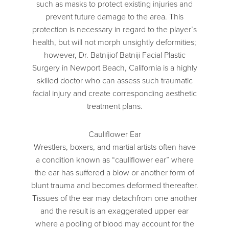
such as masks to protect existing injuries and
prevent future damage to the area. This
protection is necessary in regard to the player’s
health, but will not morph unsightly deformities;
however, Dr. Batnijiof Batniji Facial Plastic
Surgery in Newport Beach, California is a highly
skilled doctor who can assess such traumatic
facial injury and create corresponding aesthetic
treatment plans.
Cauliflower Ear
Wrestlers, boxers, and martial artists often have
a condition known as “cauliflower ear” where
the ear has suffered a blow or another form of
blunt trauma and becomes deformed thereafter.
Tissues of the ear may detachfrom one another
and the result is an exaggerated upper ear
where a pooling of blood may account for the