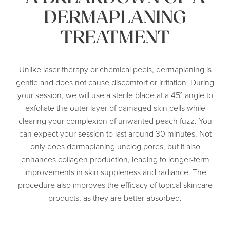
DERMAPLANING
TREATMENT
Unlike laser therapy or chemical peels, dermaplaning is
gentle and does not cause discomfort or irritation. During
your session, we will use a sterile blade at a 45° angle to
exfoliate the outer layer of damaged skin cells while
clearing your complexion of unwanted peach fuzz. You
can expect your session to last around 30 minutes. Not
only does dermaplaning unclog pores, but it also
enhances collagen production, leading to longer-term
improvements in skin suppleness and radiance. The
procedure also improves the efficacy of topical skincare
products, as they are better absorbed.