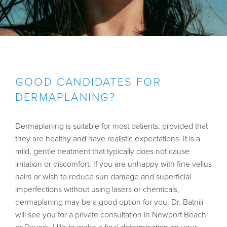
GOOD CANDIDATES FOR
DERMAPLANING?
Dermaplaning is suitable for most patients, provided that
they are healthy and have realistic expectations. It is a
mild, gentle treatment that typically does not cause
irritation or discomfort. If you are unhappy with fine vellus
hairs or wish to reduce sun damage and superficial
imperfections without using lasers or chemicals,
dermaplaning may be a good option for you.
Dr. Batniji
will see you for a private consultation in Newport Beach