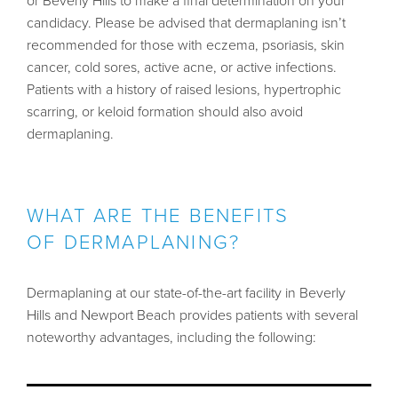
or Beverly Hills to make a final determination on your
candidacy. Please be advised that dermaplaning isn’t
recommended for those with eczema, psoriasis, skin
cancer, cold sores, active acne, or active infections.
Patients with a history of raised lesions, hypertrophic
scarring, or keloid formation should also avoid
dermaplaning.
WHAT ARE THE BENEFITS
OF DERMAPLANING?
Dermaplaning at our state-of-the-art facility in Beverly
Hills and Newport Beach provides patients with several
noteworthy advantages, including the following: