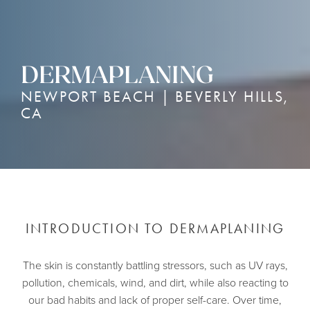
DERMAPLANING
NEWPORT BEACH | BEVERLY HILLS,
CA
INTRODUCTION TO DERMAPLANING
The skin is constantly battling stressors, such as UV rays,
pollution, chemicals, wind, and dirt, while also reacting to
our bad habits and lack of proper self-care. Over time,