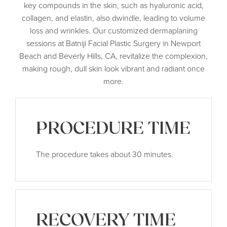
key compounds in the skin, such as hyaluronic acid,
collagen, and elastin, also dwindle, leading to volume
loss and wrinkles. Our customized dermaplaning
sessions at Batniji Facial Plastic Surgery in Newport
Beach and Beverly Hills, CA, revitalize the complexion,
making rough, dull skin look vibrant and radiant once
more.
PROCEDURE TIME
The procedure takes about 30 minutes.
RECOVERY TIME