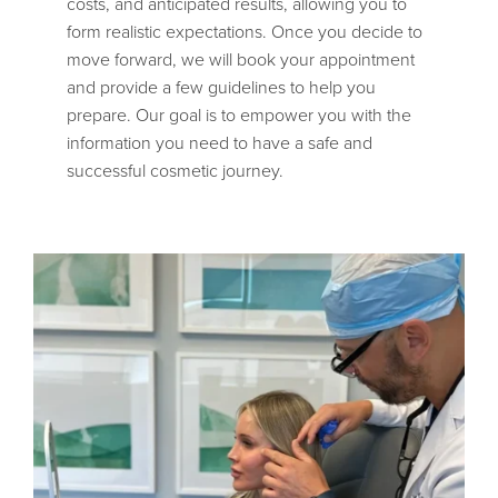
costs, and anticipated results, allowing you to
form realistic expectations. Once you decide to
move forward, we will book your appointment
and provide a few guidelines to help you
prepare. Our goal is to empower you with the
information you need to have a safe and
successful cosmetic journey.