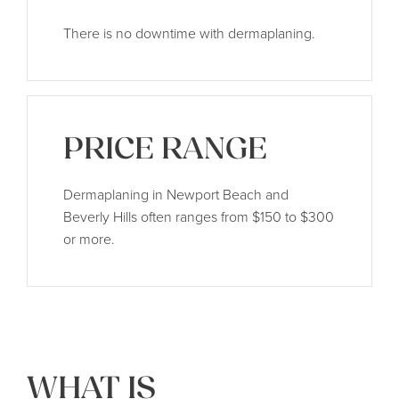
There is no downtime with dermaplaning.
PRICE RANGE
Dermaplaning in Newport Beach and
Beverly Hills often ranges from $150 to $300
or more.
WHAT IS