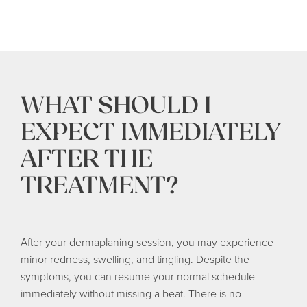
WHAT SHOULD I
EXPECT IMMEDIATELY
AFTER THE
TREATMENT?
After your dermaplaning session, you may experience
minor redness, swelling, and tingling. Despite the
symptoms, you can resume your normal schedule
immediately without missing a beat. There is no