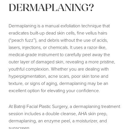
DERMAPLANING?
Dermaplaning is a manual exfoliation technique that
eradicates built-up dead skin cells, fine vellus hairs
(“peach fuzz”), and debris without the use of acids,
lasers, injections, or chemicals. It uses a razor-like,
medical-grade instrument to carefully peel away the
outer layer of damaged skin, revealing a more pristine,
youthful complexion. Whether you are dealing with
hyperpigmentation, acne scars, poor skin tone and
texture, or signs of aging, dermaplaning may be an
excellent option for elevating your confidence.
At Batniji Facial Plastic Surgery, a dermaplaning treatment
session includes a double cleanse, AHA skin prep,
dermaplaning, an enzyme peel, a moisturizer, and
sunscreen.