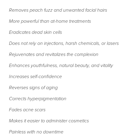
Removes peach fuzz and unwanted facial hairs
More powerful than at-home treatments
Eradicates dead skin cells
Does not rely on injections, harsh chemicals, or lasers
Rejuvenates and revitalizes the complexion
Enhances youthfulness, natural beauty, and vitality
Increases self-confidence
Reverses signs of aging
Corrects hyperpigmentation
Fades acne scars
Makes it easier to administer cosmetics
Painless with no downtime