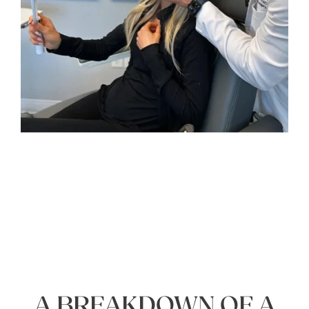
A BREAKDOWN OF A