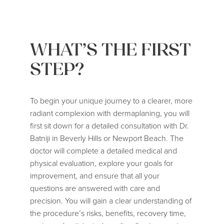
WHAT’S THE FIRST
STEP?
To begin your unique journey to a clearer, more
radiant complexion with dermaplaning, you will
first sit down for a detailed consultation with
Dr.
Batniji
in Beverly Hills or Newport Beach. The
doctor will complete a detailed medical and
physical evaluation, explore your goals for
improvement, and ensure that all your
questions are answered with care and
precision. You will gain a clear understanding of
the procedure’s risks, benefits, recovery time,