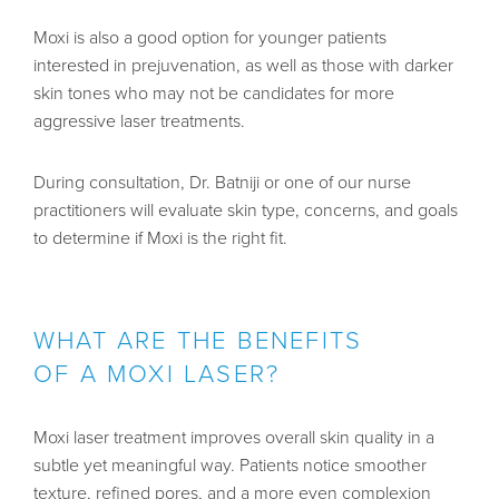
Moxi is also a good option for younger patients
interested in prejuvenation, as well as those with darker
skin tones who may not be candidates for more
aggressive laser treatments.
During consultation,
Dr. Batniji
or one of our nurse
practitioners will evaluate skin type, concerns, and goals
to determine if Moxi is the right fit.
WHAT ARE THE BENEFITS
OF A MOXI LASER?
Moxi laser treatment improves overall skin quality in a
subtle yet meaningful way. Patients notice smoother
texture, refined pores, and a more even complexion