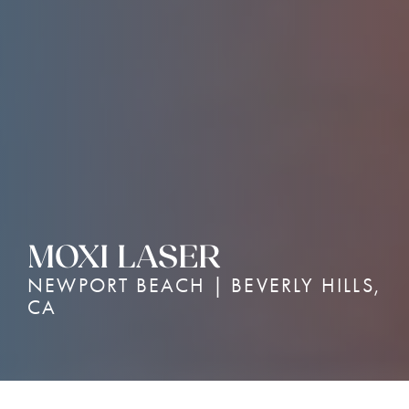
MOXI LASER
NEWPORT BEACH | BEVERLY HILLS,
CA