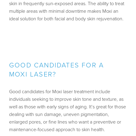
skin in frequently sun-exposed areas. The ability to treat
multiple areas with minimal downtime makes Moxi an
ideal solution for both facial and body skin rejuvenation.
GOOD CANDIDATES FOR A
MOXI LASER?
Good candidates for Moxi laser treatment include
individuals seeking to improve skin tone and texture, as
well as those with early signs of aging. It’s great for those
dealing with sun damage, uneven pigmentation,
enlarged pores, or fine lines who want a preventive or
maintenance-focused approach to skin health.