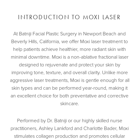
INTRODUCTION TO MOXI LASER
At Batniji Facial Plastic Surgery in Newport Beach and
Beverly Hills, California, we offer Moxi laser treatment to
help patients achieve healthier, more radiant skin with
minimal downtime. Moxi is a non-ablative fractional laser
designed to rejuvenate and protect your skin by
improving tone, texture, and overall clarity. Unlike more
aggressive laser treatments, Moxi is gentle enough for all
skin types and can be performed year-round, making it
an excellent choice for both preventative and corrective
skincare.
Performed by
Dr. Batniji
or our highly skilled nurse
practitioners, Ashley Lankford and Charlotte Bader, Moxi
stimulates collagen production and promotes cellular