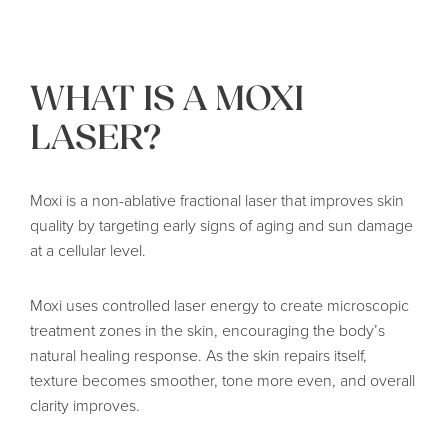
WHAT IS A MOXI
LASER?
Moxi is a non-ablative fractional laser that improves skin
quality by targeting early signs of aging and sun damage
at a cellular level.
Moxi uses controlled laser energy to create microscopic
treatment zones in the skin, encouraging the body’s
natural healing response. As the skin repairs itself,
texture becomes smoother, tone more even, and overall
clarity improves.