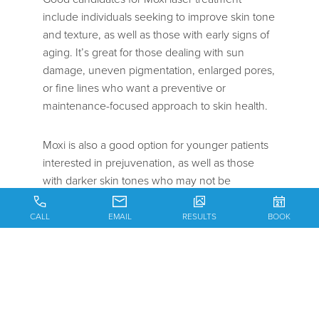
include individuals seeking to improve skin tone
and texture, as well as those with early signs of
aging. It’s great for those dealing with sun
damage, uneven pigmentation, enlarged pores,
or fine lines who want a preventive or
maintenance-focused approach to skin health.
Moxi is also a good option for younger patients
interested in prejuvenation, as well as those
with darker skin tones who may not be
candidates for more aggressive laser
treatments.
CALL
EMAIL
RESULTS
BOOK
During consultation, Dr. Batniji or one of our
nurse practitioners will evaluate skin type,
concerns, and goals to determine if Moxi is the
right fit.