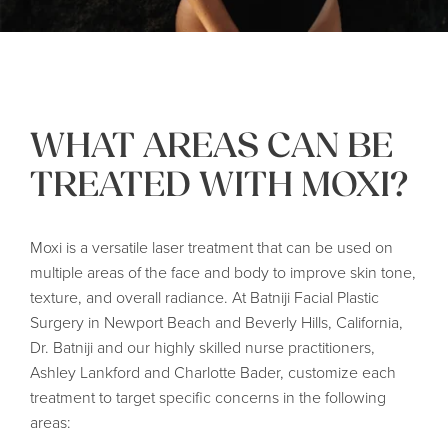
WHAT AREAS CAN BE
TREATED WITH MOXI?
Moxi is a versatile laser treatment that can be used on
multiple areas of the face and body to improve skin tone,
texture, and overall radiance. At Batniji Facial Plastic
Surgery in Newport Beach and Beverly Hills, California,
Dr. Batniji and our highly skilled nurse practitioners,
Ashley Lankford and Charlotte Bader, customize each
treatment to target specific concerns in the following
areas: