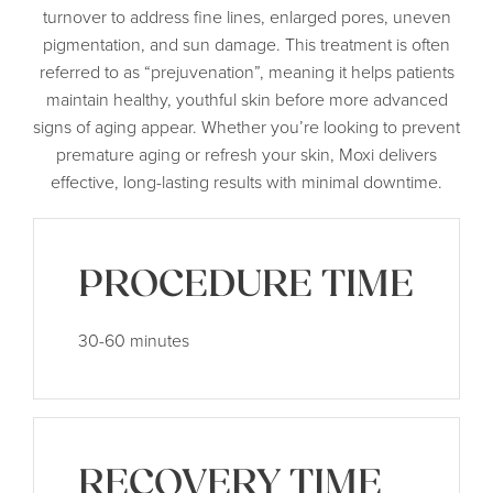
turnover to address fine lines, enlarged pores, uneven
pigmentation, and sun damage. This treatment is often
referred to as “prejuvenation”, meaning it helps patients
maintain healthy, youthful skin before more advanced
signs of aging appear. Whether you’re looking to prevent
premature aging or refresh your skin, Moxi delivers
effective, long-lasting results with minimal downtime.
PROCEDURE TIME
30-60 minutes
RECOVERY TIME