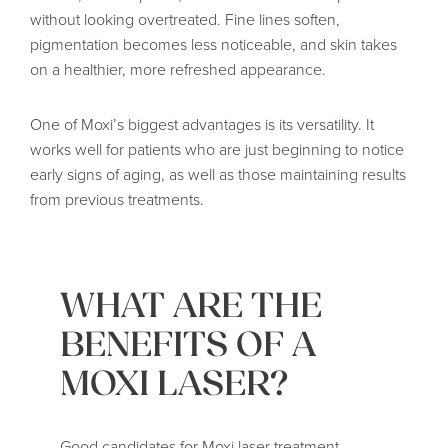
without looking overtreated. Fine lines soften,
pigmentation becomes less noticeable, and skin takes
on a healthier, more refreshed appearance.
One of Moxi’s biggest advantages is its versatility. It
works well for patients who are just beginning to notice
early signs of aging, as well as those maintaining results
from previous treatments.
WHAT ARE THE
BENEFITS OF A
MOXI LASER?
Good candidates for Moxi laser treatment