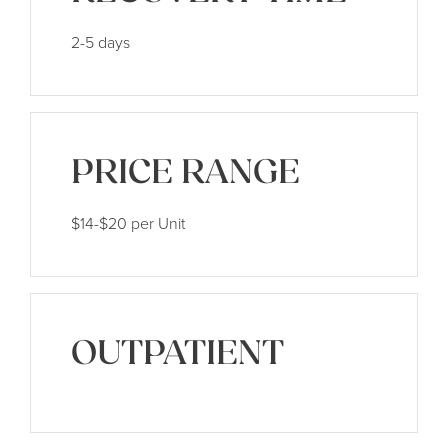
2-5 days
PRICE RANGE
$14-$20 per Unit
OUTPATIENT