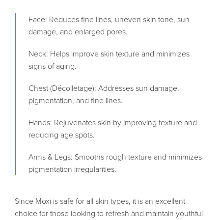
Face: Reduces fine lines, uneven skin tone, sun
damage, and enlarged pores.
Neck: Helps improve skin texture and minimizes
signs of aging.
Chest (Décolletage): Addresses sun damage,
pigmentation, and fine lines.
Hands: Rejuvenates skin by improving texture and
reducing age spots.
Arms & Legs: Smooths rough texture and minimizes
pigmentation irregularities.
Since Moxi is safe for all skin types, it is an excellent
choice for those looking to refresh and maintain youthful