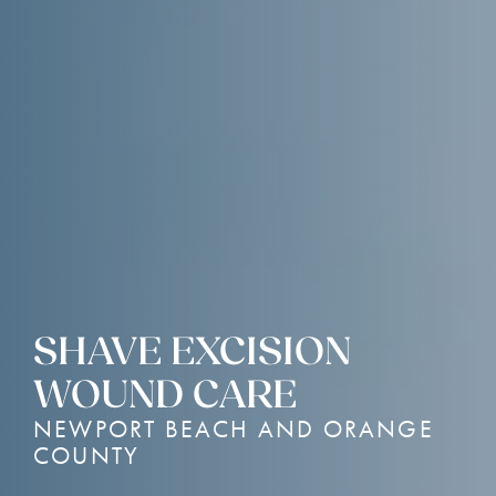
SHAVE EXCISION
WOUND CARE
NEWPORT BEACH AND ORANGE
COUNTY