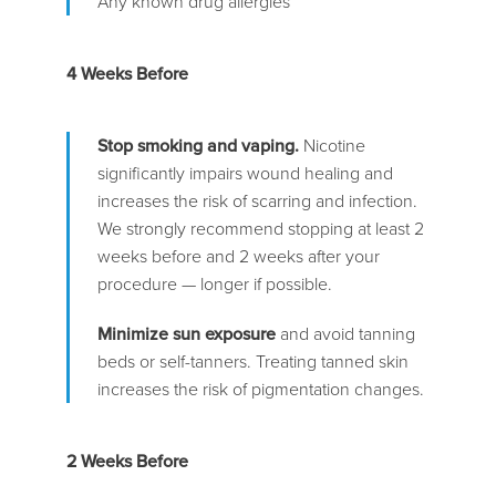
Any known drug allergies
4 Weeks Before
Stop smoking and vaping.
Nicotine
significantly impairs wound healing and
increases the risk of scarring and infection.
We strongly recommend stopping at least 2
weeks before and 2 weeks after your
procedure — longer if possible.
Minimize sun exposure
and avoid tanning
beds or self-tanners. Treating tanned skin
increases the risk of pigmentation changes.
2 Weeks Before