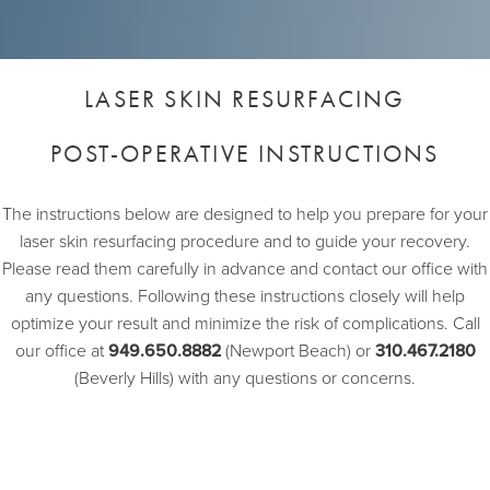
LASER SKIN RESURFACING
POST-OPERATIVE INSTRUCTIONS
The instructions below are designed to help you prepare for your
laser skin resurfacing procedure and to guide your recovery.
Please read them carefully in advance and contact our office with
any questions. Following these instructions closely will help
optimize your result and minimize the risk of complications. Call
our office at
949.650.8882
(Newport Beach) or
310.467.2180
(Beverly Hills) with any questions or concerns.