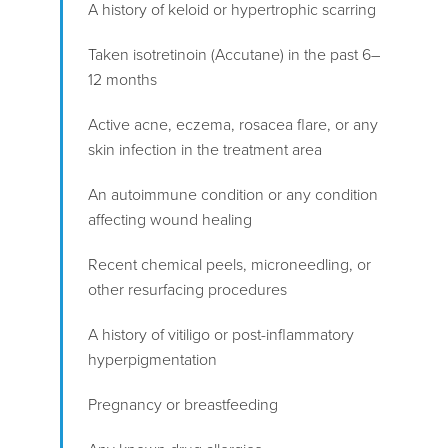
A history of keloid or hypertrophic scarring
Taken isotretinoin (Accutane) in the past 6–
12 months
Active acne, eczema, rosacea flare, or any
skin infection in the treatment area
An autoimmune condition or any condition
affecting wound healing
Recent chemical peels, microneedling, or
other resurfacing procedures
A history of vitiligo or post-inflammatory
hyperpigmentation
Pregnancy or breastfeeding