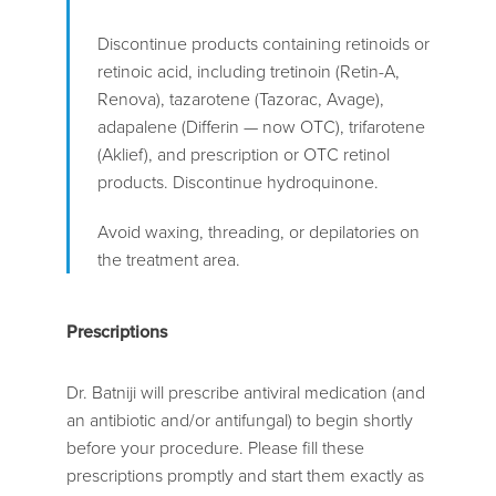
Discontinue products containing retinoids or
retinoic acid, including tretinoin (Retin-A,
Renova), tazarotene (Tazorac, Avage),
adapalene (Differin — now OTC), trifarotene
(Aklief), and prescription or OTC retinol
products. Discontinue hydroquinone.
Avoid waxing, threading, or depilatories on
the treatment area.
Prescriptions
Dr. Batniji will prescribe antiviral medication (and
an antibiotic and/or antifungal) to begin shortly
before your procedure. Please fill these
prescriptions promptly and start them exactly as