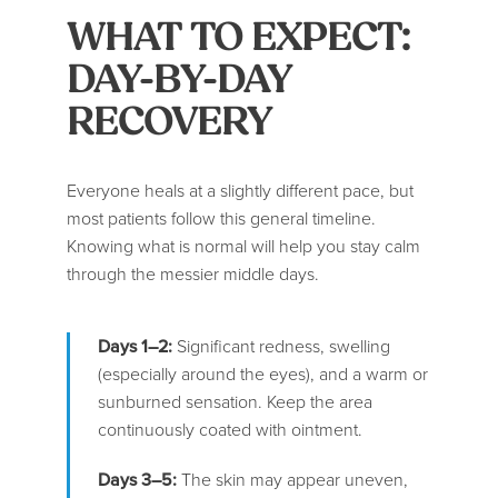
WHAT TO EXPECT:
DAY-BY-DAY
RECOVERY
Everyone heals at a slightly different pace, but
most patients follow this general timeline.
Knowing what is normal will help you stay calm
through the messier middle days.
Days 1–2:
Significant redness, swelling
(especially around the eyes), and a warm or
sunburned sensation. Keep the area
continuously coated with ointment.
Days 3–5:
The skin may appear uneven,