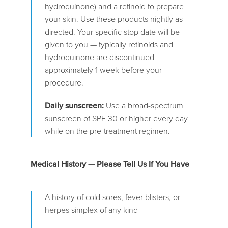
hydroquinone) and a retinoid to prepare
your skin. Use these products nightly as
directed. Your specific stop date will be
given to you — typically retinoids and
hydroquinone are discontinued
approximately 1 week before your
procedure.
Daily sunscreen:
Use a broad-spectrum
sunscreen of SPF 30 or higher every day
while on the pre-treatment regimen.
Medical History — Please Tell Us If You Have
A history of cold sores, fever blisters, or
herpes simplex of any kind