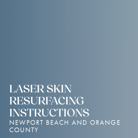
LASER SKIN
RESURFACING
INSTRUCTIONS
NEWPORT BEACH AND ORANGE
COUNTY