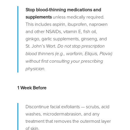
Stop blood-thinning medications and
supplements
unless medically required.
This includes aspirin, ibuprofen, naproxen
and other NSAIDs, vitamin E, fish oil,
ginkgo, garlic supplements, ginseng, and
St. John’s Wort.
Do not stop prescription
blood thinners (e.g., warfarin, Eliquis, Plavix)
without first consulting your prescribing
physician.
1 Week Before
Discontinue facial exfoliants — scrubs, acid
washes, microdermabrasion, and any
treatment that removes the outermost layer
of skin.