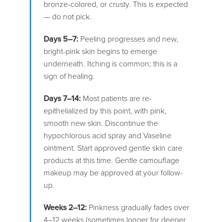
bronze-colored, or crusty. This is expected
— do not pick.
Days 5–7:
Peeling progresses and new,
bright-pink skin begins to emerge
underneath. Itching is common; this is a
sign of healing.
Days 7–14:
Most patients are re-
epithelialized by this point, with pink,
smooth new skin. Discontinue the
hypochlorous acid spray and Vaseline
ointment. Start approved gentle skin care
products at this time. Gentle camouflage
makeup may be approved at your follow-
up.
Weeks 2–12:
Pinkness gradually fades over
4–12 weeks (sometimes longer for deeper