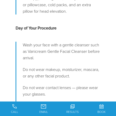
or pillowcase, cold packs, and an extra
pillow for head elevation.
Day of Your Procedure
Wash your face with a gentle cleanser such
as Vanicream Gentle Facial Cleanser before
arrival.
Do not wear makeup, moisturizer, mascara,
or any other facial product.
Do not wear contact lenses — please wear
your glasses.
Wear comfortable clothing that does not
need to be pulled over your head (e.g., a
CALL
EMAIL
RESULTS
BOOK