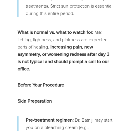
treatments). Strict sun protection is essential
during this entire period.
What is normal vs. what to watch for:
Mild
itching, tightness, and pinkness are expected
parts of healing.
Increasing pain, new
asymmetry, or worsening redness after day 3
is not typical and should prompt a call to our
office.
Before Your Procedure
Skin Preparation
Pre-treatment regimen:
Dr. Batniji may start
you on a bleaching cream (e.g.,