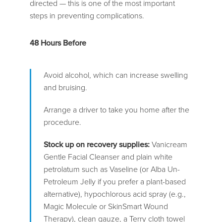
directed — this is one of the most important
steps in preventing complications.
48 Hours Before
Avoid alcohol, which can increase swelling
and bruising.
Arrange a driver to take you home after the
procedure.
Stock up on recovery supplies:
Vanicream
Gentle Facial Cleanser and plain white
petrolatum such as Vaseline (or Alba Un-
Petroleum Jelly if you prefer a plant-based
alternative), hypochlorous acid spray (e.g.,
Magic Molecule or SkinSmart Wound
Therapy), clean gauze, a Terry cloth towel