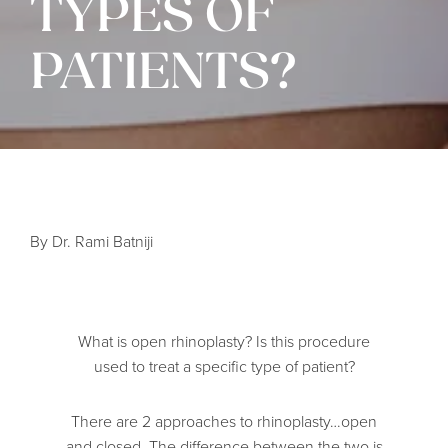
TYPES OF
PATIENTS?
By Dr. Rami Batniji
What is open rhinoplasty? Is this procedure
used to treat a specific type of patient?
There are 2 approaches to rhinoplasty…open
and closed. The difference between the two is