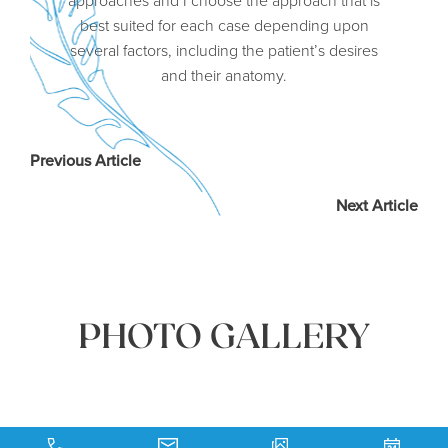
best suited for each case depending upon
several factors, including the patient’s desires
and their anatomy.
Previous Article
Next Article
PHOTO GALLERY