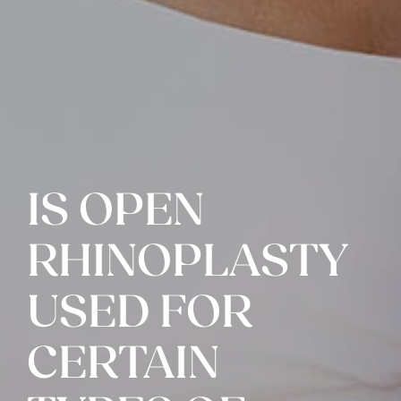
IS OPEN
RHINOPLASTY
USED FOR
CERTAIN