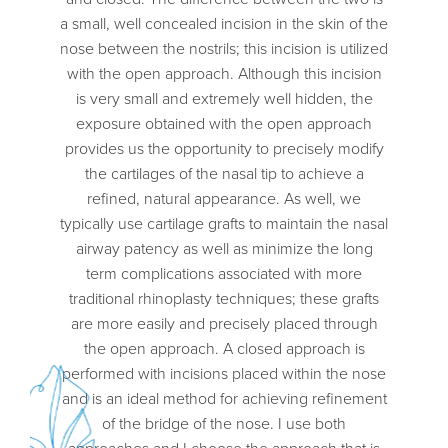
a small, well concealed incision in the skin of the
nose between the nostrils; this incision is utilized
with the open approach. Although this incision
is very small and extremely well hidden, the
exposure obtained with the open approach
provides us the opportunity to precisely modify
the cartilages of the nasal tip to achieve a
refined, natural appearance. As well, we
typically use cartilage grafts to maintain the nasal
airway patency as well as minimize the long
term complications associated with more
traditional rhinoplasty techniques; these grafts
are more easily and precisely placed through
the open approach. A closed approach is
performed with incisions placed within the nose
and is an ideal method for achieving refinement
of the bridge of the nose. I use both
approaches and I choose the approach that is