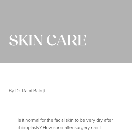
SKIN CARE
By Dr. Rami Batniji
Is it normal for the facial skin to be very dry after
rhinoplasty? How soon after surgery can I