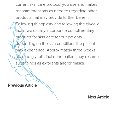
current skin care protocol you use and makes
recommendations as needed regarding other
products that may provide further benefit.
Following rhinoplasty and following the glycolic
facial, we usually incorporate complimentary
products for skin care for our patients
depending on the skin conditions the patient
may experience. Approximately three weeks
after the glycolic facial, the patient may resume
such things as exfoliants and/or masks.
Previous Article
Next Article