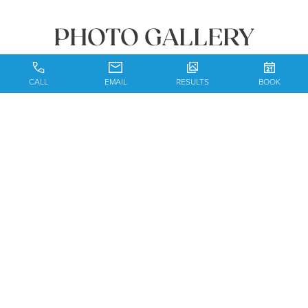
PHOTO GALLERY
CALL
EMAIL
RESULTS
BOOK
BOOK YOUR
CONSULTATION