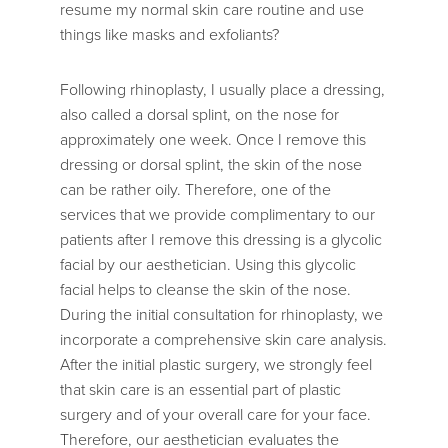
resume my normal skin care routine and use
things like masks and exfoliants?
Following rhinoplasty, I usually place a dressing,
also called a dorsal splint, on the nose for
approximately one week. Once I remove this
dressing or dorsal splint, the skin of the nose
can be rather oily. Therefore, one of the
services that we provide complimentary to our
patients after I remove this dressing is a glycolic
facial by our aesthetician. Using this glycolic
facial helps to cleanse the skin of the nose.
During the initial consultation for rhinoplasty, we
incorporate a comprehensive skin care analysis.
After the initial plastic surgery, we strongly feel
that skin care is an essential part of plastic
surgery and of your overall care for your face.
Therefore, our aesthetician evaluates the