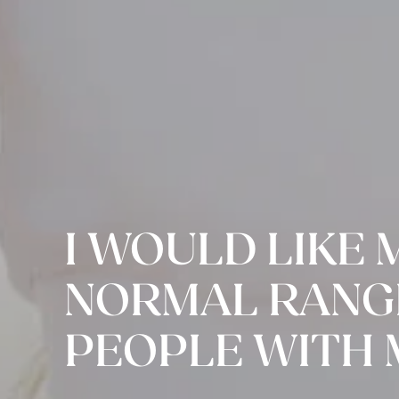
I WOULD LIKE 
NORMAL RANGE
PEOPLE WITH 