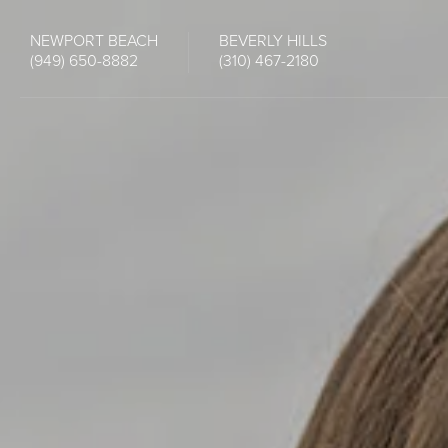
NEWPORT BEACH
BEVERLY HILLS
(949) 650-8882
(310) 467-2180