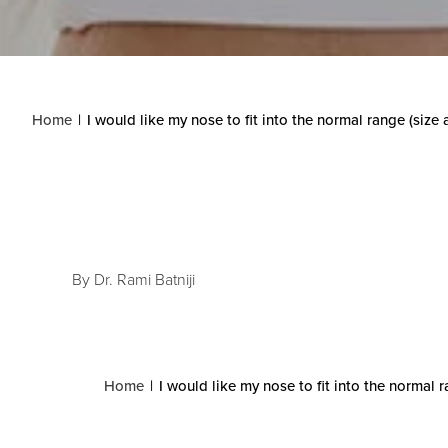
Home
I would like my nose to fit into the normal range (size
By Dr. Rami Batniji
Home
I would like my nose to fit into the normal 