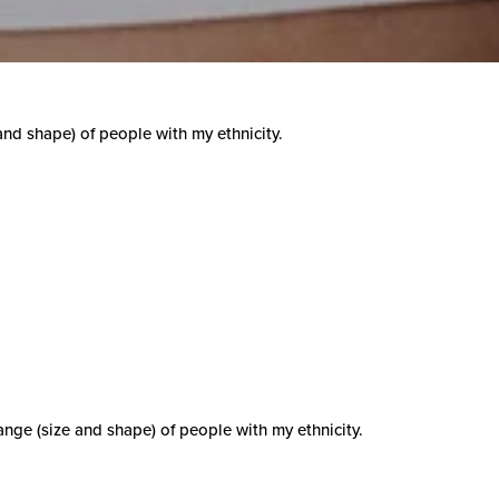
 and shape) of people with my ethnicity.
range (size and shape) of people with my ethnicity.