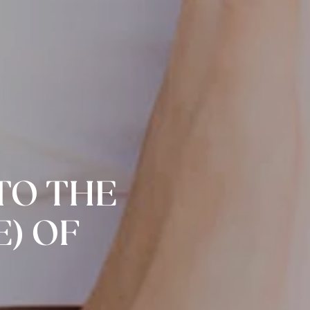
NTO THE
) OF