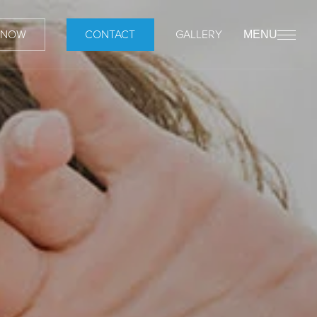
 NOW
CONTACT
GALLERY
MENU