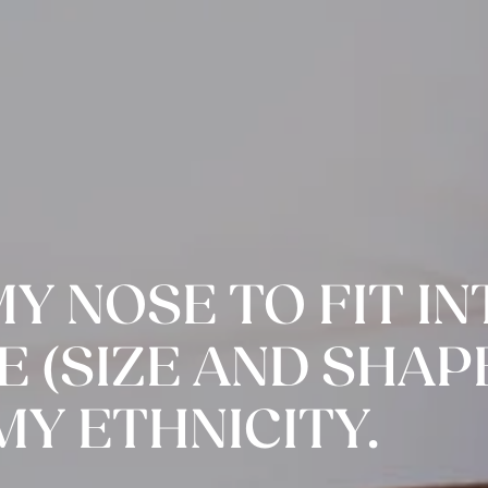
MY NOSE TO FIT I
 (SIZE AND SHAPE
MY ETHNICITY.