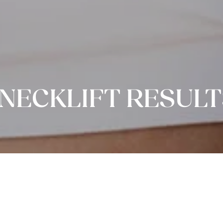
NECKLIFT RESULT