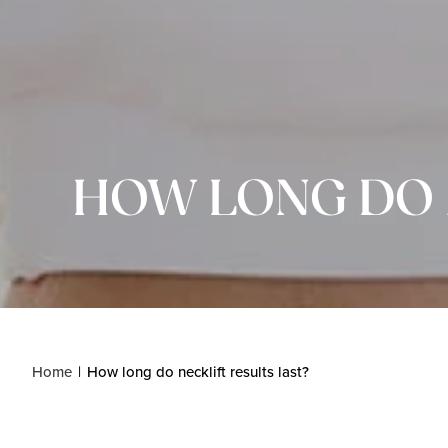
HOW LONG DO 
Home
How long do necklift results last?