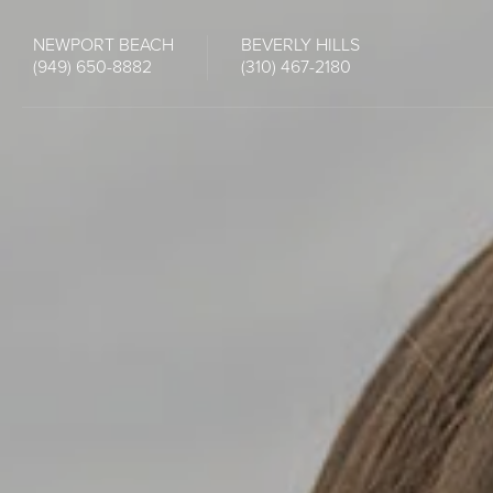
NEWPORT BEACH
BEVERLY HILLS
(949) 650-8882
(310) 467-2180