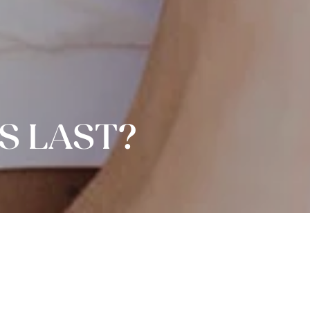
S LAST?