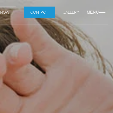
 NOW
CONTACT
GALLERY
MENU