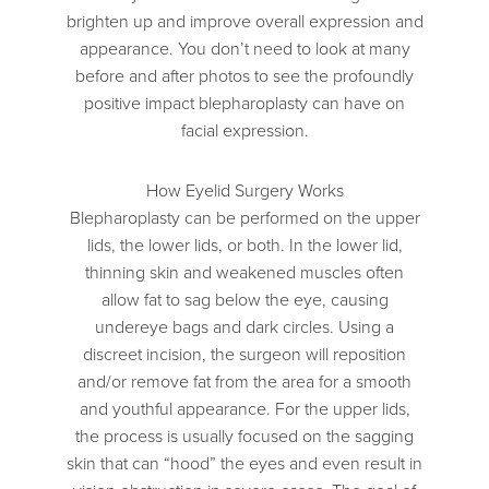
brighten up and improve overall expression and
appearance. You don’t need to look at many
before and after photos to see the profoundly
positive impact blepharoplasty can have on
facial expression.
How Eyelid Surgery Works
Blepharoplasty can be performed on the upper
lids, the lower lids, or both. In the lower lid,
thinning skin and weakened muscles often
allow fat to sag below the eye, causing
undereye bags and dark circles. Using a
discreet incision, the surgeon will reposition
and/or remove fat from the area for a smooth
and youthful appearance. For the upper lids,
the process is usually focused on the sagging
skin that can “hood” the eyes and even result in