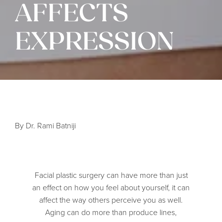
AFFECTS
EXPRESSION
By Dr. Rami Batniji
Facial plastic surgery can have more than just
an effect on how you feel about yourself, it can
affect the way others perceive you as well.
Aging can do more than produce lines,