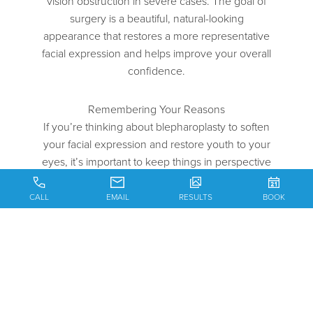
vision obstruction in severe cases. The goal of
surgery is a beautiful, natural-looking
appearance that restores a more representative
facial expression and helps improve your overall
confidence.
Remembering Your Reasons
If you’re thinking about blepharoplasty to soften
your facial expression and restore youth to your
eyes, it’s important to keep things in perspective
and think about your motivations for pursuing
surgery. You should only ever consider plastic
CALL
EMAIL
RESULTS
BOOK
surgery to please yourself, not because of what
anyone else thinks. You want to feel secure and
happy in your decision, and it’s easy to have
regrets if you rush into blepharoplasty.
Maintaining Reasonable Expectations