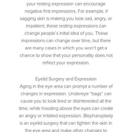
your resting expression can encourage
negative first impressions. For example, if
sagging skin is making you look sad, angry, or
impatient, these resting expressions can
change people’s initial idea of you. These
impressions can change over time, but there
are many cases in which you won’t get a
chance to show that your personality does not
reflect your expression.
Eyelid Surgery and Expression
Aging in the eye area can prompt a number of
changes in expression. Undereye “bags” can
cause you to look tired or disinterested all the
time, while hooding above the eyes can create
an angry or irritated expression. Blepharoplasty
is an eyelid surgery that can tighten the skin in
the eye area and make other changes to