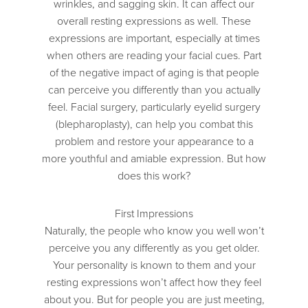
wrinkles, and sagging skin. It can affect our
overall resting expressions as well. These
expressions are important, especially at times
when others are reading your facial cues. Part
of the negative impact of aging is that people
can perceive you differently than you actually
feel. Facial surgery, particularly eyelid surgery
(blepharoplasty), can help you combat this
problem and restore your appearance to a
more youthful and amiable expression. But how
does this work?
First Impressions
Naturally, the people who know you well won’t
perceive you any differently as you get older.
Your personality is known to them and your
resting expressions won’t affect how they feel
about you. But for people you are just meeting,