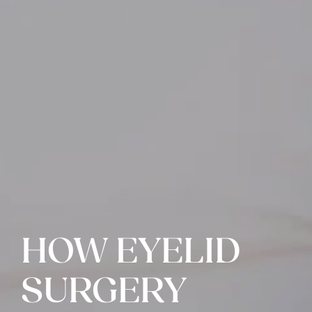
HOW EYELID
SURGERY