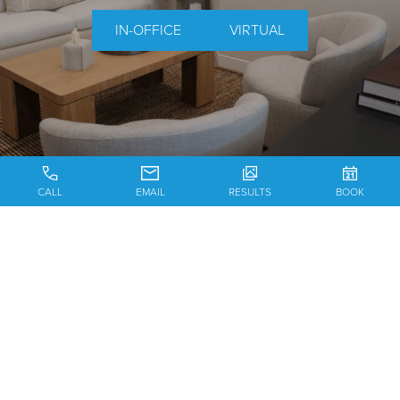
IN-OFFICE
VIRTUAL
CALL
EMAIL
RESULTS
BOOK
MEET THE SURGEON
FACIAL PLASTIC SURGERY
TESTIMONIALS
CONTACT US