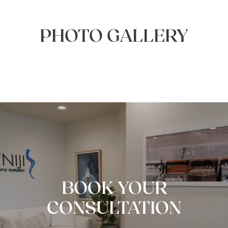
PHOTO GALLERY
BOOK YOUR
CONSULTATION