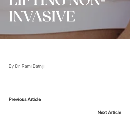
LIFTING NON-
INVASIVE
By Dr. Rami Batniji
Previous Article
Next Article