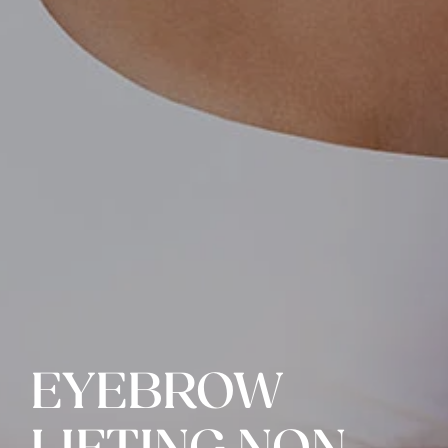
EYEBROW