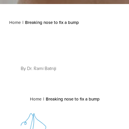
Home
Breaking nose to fix a bump
By Dr. Rami Batniji
Home
Breaking nose to fix a bump