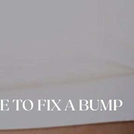
E TO FIX A BUMP