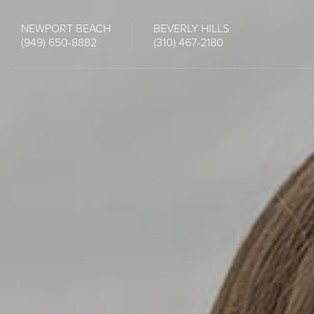
NEWPORT BEACH
BEVERLY HILLS
(949) 650-8882
(310) 467-2180