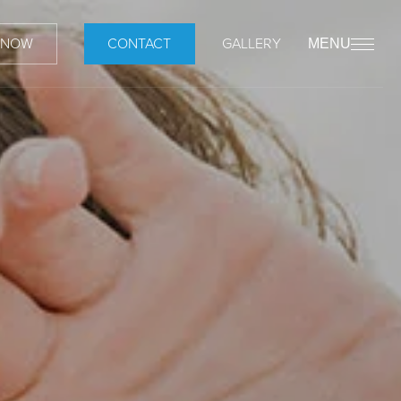
 NOW
CONTACT
GALLERY
MENU