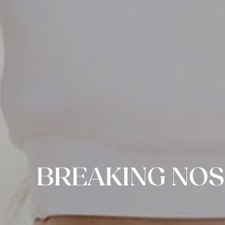
BREAKING NOS