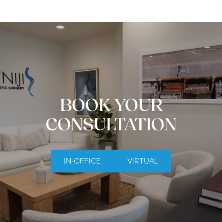
BOOK YOUR
CONSULTATION
IN-OFFICE
VIRTUAL