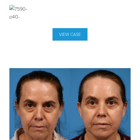
VIEW CASE