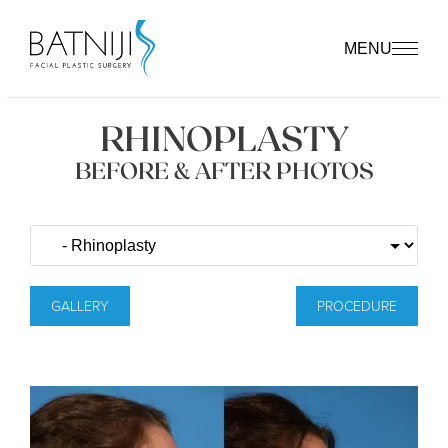
MENU
RHINOPLASTY
BEFORE & AFTER PHOTOS
GALLERY
PROCEDURE