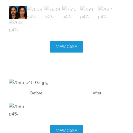
VIEW CASE
Before
After
VIEW CASE