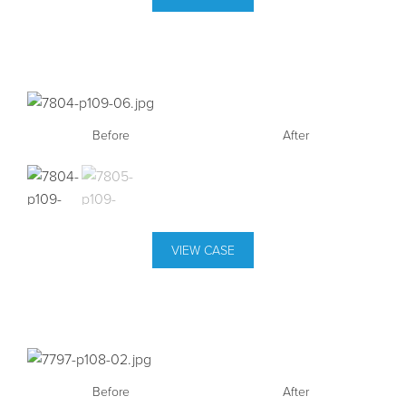
Before
Before
After
After
VIEW CASE
Before
Before
After
After