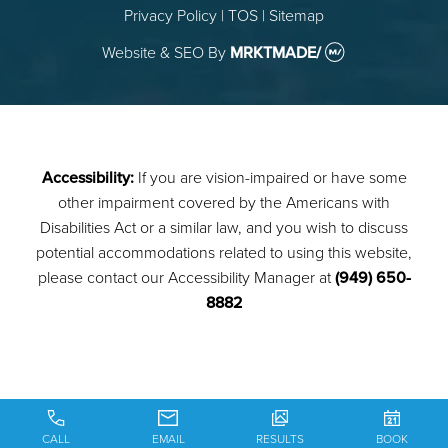
Privacy Policy
|
TOS
|
Sitemap
Website & SEO
By
MRKTMADE/
Accessibility:
If you are vision-impaired or have some
other impairment covered by the Americans with
Disabilities Act or a similar law, and you wish to discuss
potential accommodations related to using this website,
please contact our Accessibility Manager at
(949) 650-
8882
CALL
EMAIL
RESULTS
BOOK