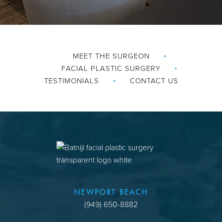
MEET THE SURGEON
FACIAL PLASTIC SURGERY
TESTIMONIALS
CONTACT US
NEWPORT BEACH
(949) 650-8882