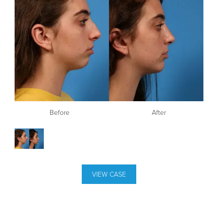
Before
After
VIEW CASE