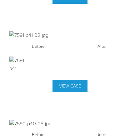
Before
After
VIEW CASE
Before
After