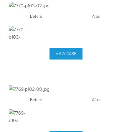
Before
After
VIEW CASE
Before
After