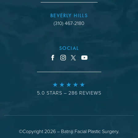
BEVERLY HILLS
(310) 467-2180
SOCIAL
youtube
facebook
instagram
x
5.0 STARS – 286 REVIEWS
©Copyright 2026 – Batniji Facial Plastic Surgery.