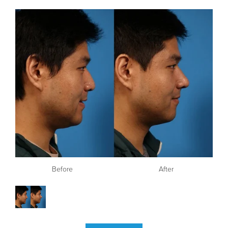
Before
After