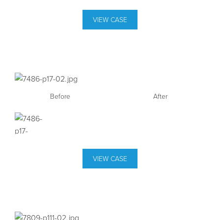
VIEW CASE
Before
After
VIEW CASE