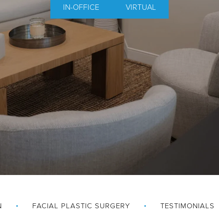
IN-OFFICE
VIRTUAL
N
FACIAL PLASTIC SURGERY
TESTIMONIALS