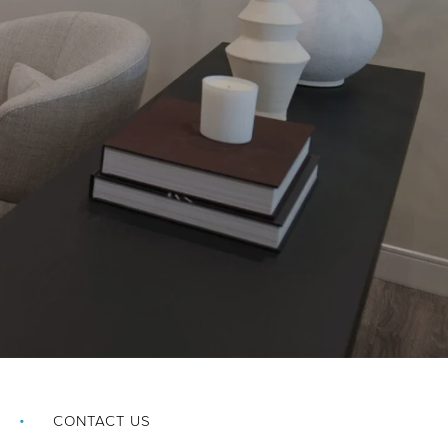
CONTACT US