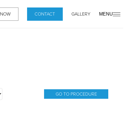
 NOW
CONTACT
GALLERY
MENU
GO TO PROCEDURE