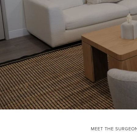
MEET THE SURGEO