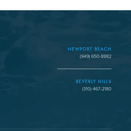
NEWPORT BEACH
(949) 650-8882
BEVERLY HILLS
(310) 467-2180