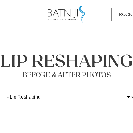
BOOK
LIP RESHAPING
BEFORE & AFTER PHOTOS