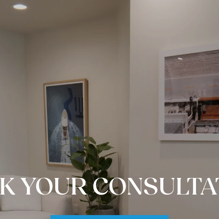
K YOUR CONSULTA