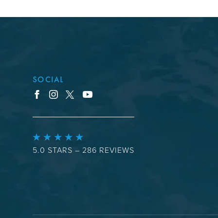
SOCIAL
youtube
facebook
instagram
x
5.0 STARS – 286 REVIEWS