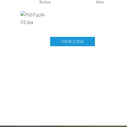
Before
After
VIEW CASE