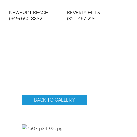
NEWPORT BEACH
BEVERLY HILLS
(949) 650-8882
(310) 467-2180
BACK TO GALLERY