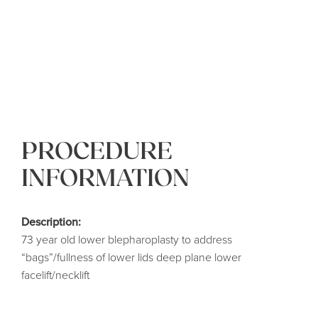
Before
After
Before
After
PROCEDURE
INFORMATION
Description:
73 year old lower blepharoplasty to address
“bags”/fullness of lower lids deep plane lower
facelift/necklift