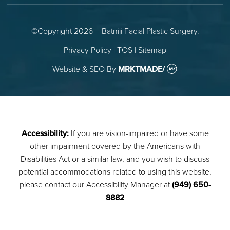
©Copyright 2026 – Batniji Facial Plastic Surgery.
Privacy Policy
|
TOS
|
Sitemap
Website & SEO
By
MRKTMADE/
Accessibility:
If you are vision-impaired or have some
other impairment covered by the Americans with
Disabilities Act or a similar law, and you wish to discuss
potential accommodations related to using this website,
please contact our Accessibility Manager at
(949) 650-
8882