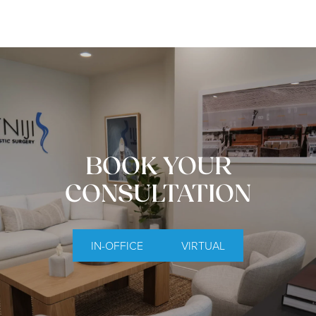
BOOK YOUR
CONSULTATION
IN-OFFICE
VIRTUAL