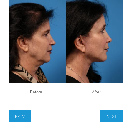
Before
After
PREV
NEXT