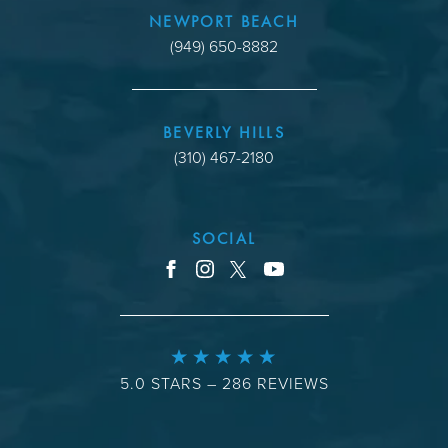
NEWPORT BEACH
(949) 650-8882
BEVERLY HILLS
(310) 467-2180
SOCIAL
youtube
facebook
instagram
x
5.0 STARS – 286 REVIEWS