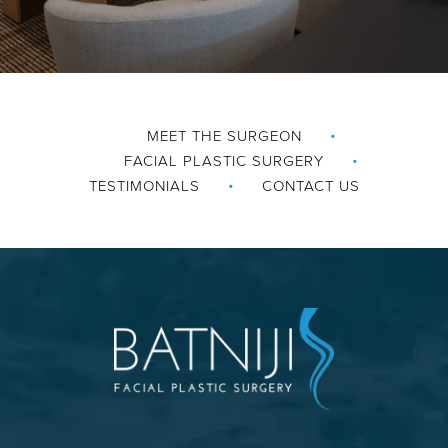
MEET THE SURGEON
FACIAL PLASTIC SURGERY
TESTIMONIALS
CONTACT US