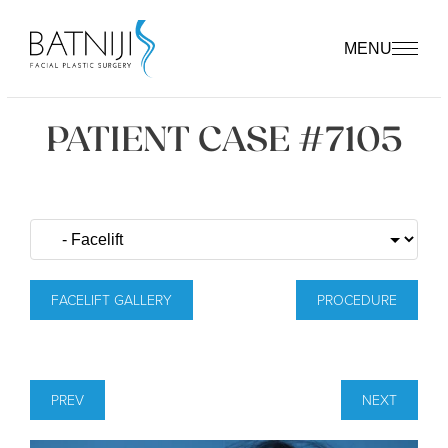
MENU
PATIENT CASE #7105
FACELIFT GALLERY
PROCEDURE
PREV
NEXT