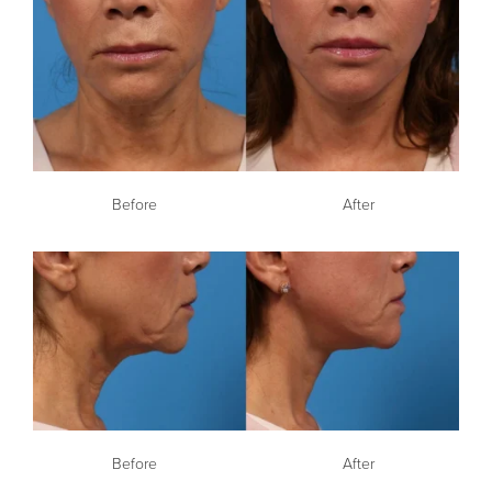
Before
After
Before
After