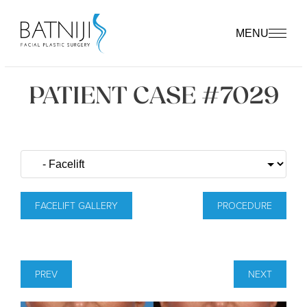
MENU
PATIENT CASE #7029
FACELIFT GALLERY
PROCEDURE
PREV
NEXT