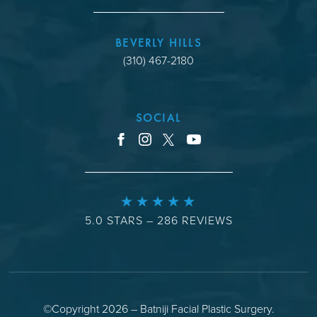
BEVERLY HILLS
(310) 467-2180
SOCIAL
youtube
facebook
instagram
x
5.0 STARS – 286 REVIEWS
©Copyright 2026 – Batniji Facial Plastic Surgery.