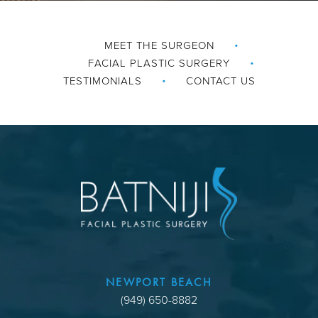
MEET THE SURGEON
FACIAL PLASTIC SURGERY
TESTIMONIALS
CONTACT US
NEWPORT BEACH
(949) 650-8882