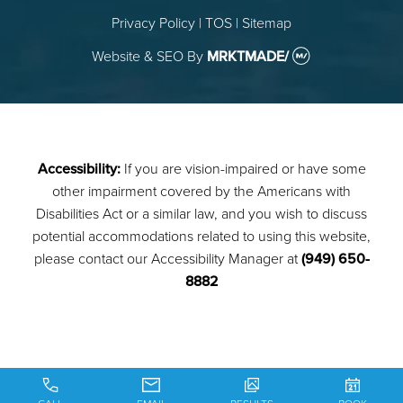
Privacy Policy
|
TOS
|
Sitemap
Website & SEO
By
MRKTMADE/
Accessibility:
If you are vision-impaired or have some
other impairment covered by the Americans with
Disabilities Act or a similar law, and you wish to discuss
potential accommodations related to using this website,
please contact our Accessibility Manager at
(949) 650-
8882