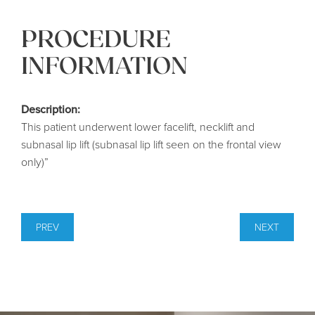
PROCEDURE
INFORMATION
Description:
This patient underwent lower facelift, necklift and
subnasal lip lift (subnasal lip lift seen on the frontal view
only)”
PREV
NEXT