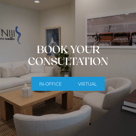
BOOK YOUR
CONSULTATION
IN-OFFICE
VIRTUAL