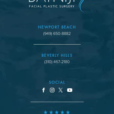
NEWPORT BEACH
(949) 650-8882
BEVERLY HILLS
(310) 467-2180
SOCIAL
youtube
facebook
instagram
x