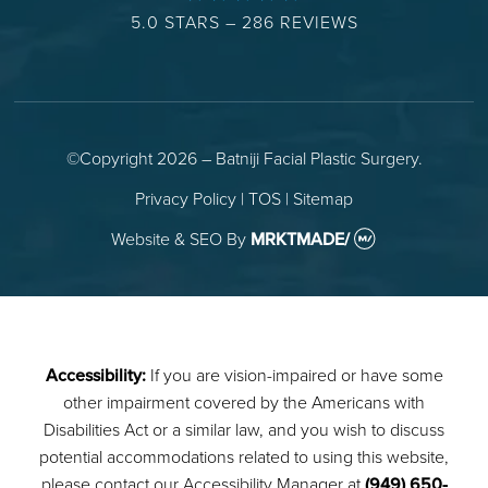
5.0 STARS – 286 REVIEWS
©Copyright 2026 – Batniji Facial Plastic Surgery.
Privacy Policy
|
TOS
|
Sitemap
Website & SEO
By
MRKTMADE/
Accessibility:
If you are vision-impaired or have some
other impairment covered by the Americans with
Disabilities Act or a similar law, and you wish to discuss
potential accommodations related to using this website,
please contact our Accessibility Manager at
(949) 650-