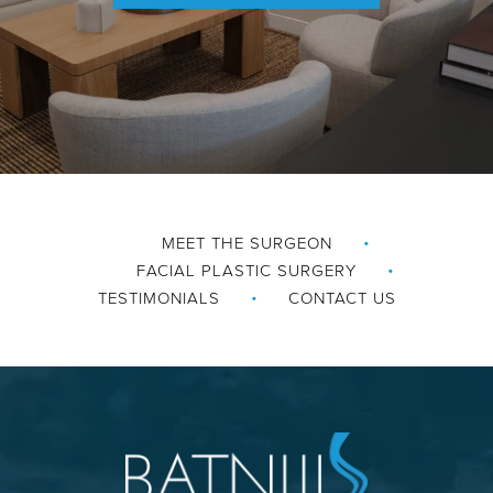
MEET THE SURGEON
FACIAL PLASTIC SURGERY
TESTIMONIALS
CONTACT US