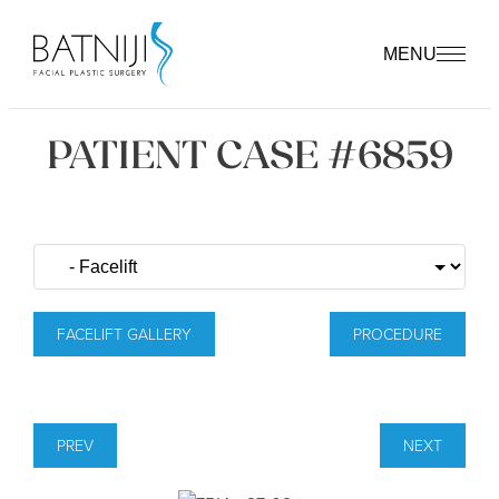
MENU
PATIENT CASE #6859
FACELIFT GALLERY
PROCEDURE
PREV
NEXT