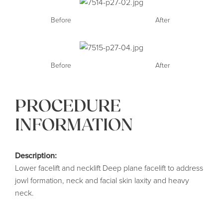
Before
After
Before
After
PROCEDURE
INFORMATION
Description:
Lower facelift and necklift Deep plane facelift to address
jowl formation, neck and facial skin laxity and heavy
neck.