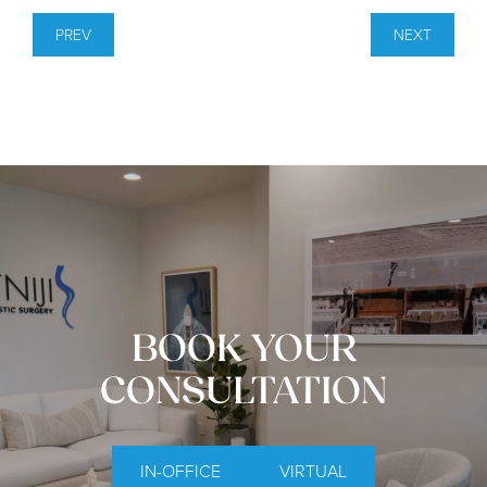
PREV
NEXT
BOOK YOUR
CONSULTATION
IN-OFFICE
VIRTUAL