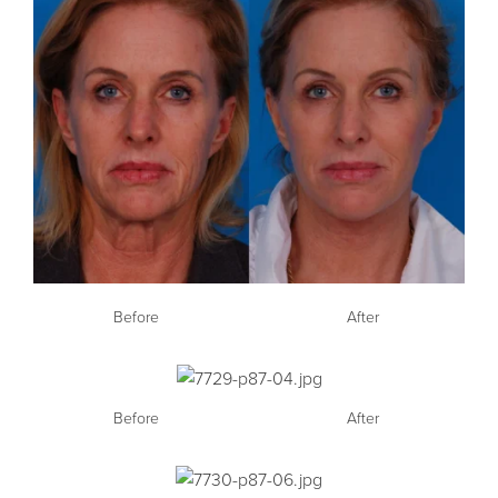
Before
After
Before
After