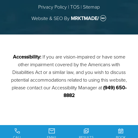
Privacy Policy
|
TOS
|
Sitemap
Website & SEO
By
MRKTMADE/
Accessibility:
If you are vision-impaired or have some
other impairment covered by the Americans with
Disabilities Act or a similar law, and you wish to discuss
potential accommodations related to using this website,
please contact our Accessibility Manager at
(949) 650-
8882
CALL
EMAIL
RESULTS
BOOK