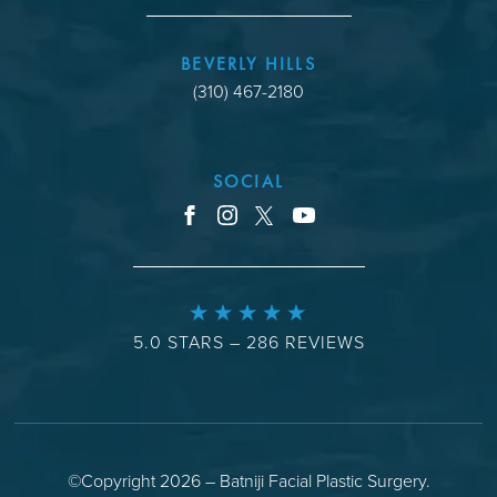
BEVERLY HILLS
(310) 467-2180
SOCIAL
youtube
facebook
instagram
x
5.0 STARS – 286 REVIEWS
©Copyright 2026 – Batniji Facial Plastic Surgery.