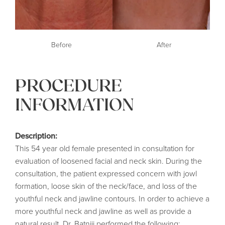
Before
After
PROCEDURE
INFORMATION
Description:
This 54 year old female presented in consultation for
evaluation of loosened facial and neck skin. During the
consultation, the patient expressed concern with jowl
formation, loose skin of the neck/face, and loss of the
youthful neck and jawline contours. In order to achieve a
more youthful neck and jawline as well as provide a
natural result, Dr. Batniji performed the following: