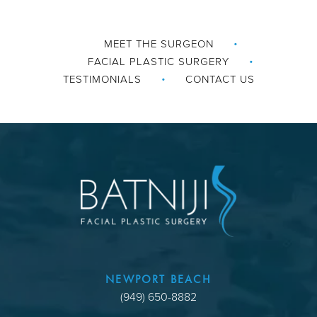
MEET THE SURGEON
FACIAL PLASTIC SURGERY
TESTIMONIALS
CONTACT US
NEWPORT BEACH
(949) 650-8882