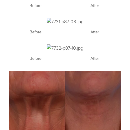
Before
After
Before
After
Before
After