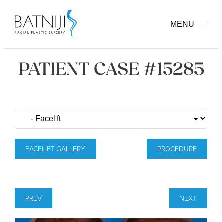
MENU
PATIENT CASE #15285
FACELIFT GALLERY
PROCEDURE
PREV
NEXT