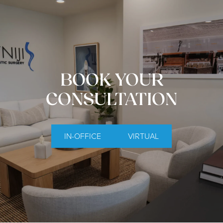
BOOK YOUR
CONSULTATION
IN-OFFICE
VIRTUAL