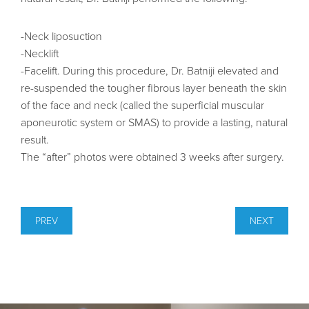
-Neck liposuction
-Necklift
-Facelift. During this procedure, Dr. Batniji elevated and
re-suspended the tougher fibrous layer beneath the skin
of the face and neck (called the superficial muscular
aponeurotic system or SMAS) to provide a lasting, natural
result.
The “after” photos were obtained 3 weeks after surgery.
PREV
NEXT