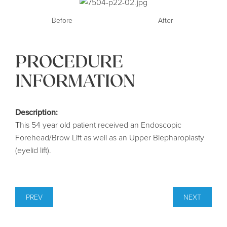
Before
After
PROCEDURE
INFORMATION
Description:
This 54 year old patient received an Endoscopic
Forehead/Brow Lift as well as an Upper Blepharoplasty
(eyelid lift).
PREV
NEXT