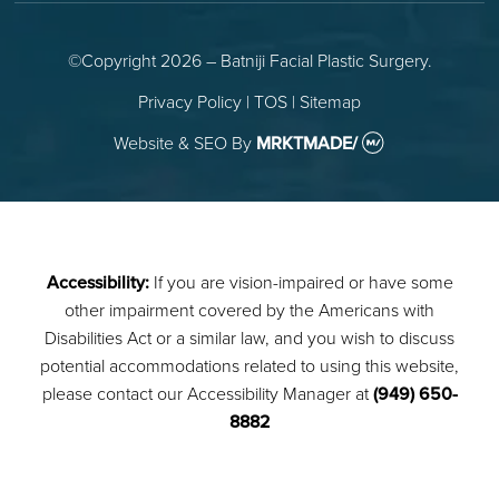
©Copyright 2026 – Batniji Facial Plastic Surgery.
Privacy Policy
|
TOS
|
Sitemap
Website & SEO
By
MRKTMADE/
Accessibility:
If you are vision-impaired or have some
other impairment covered by the Americans with
Disabilities Act or a similar law, and you wish to discuss
potential accommodations related to using this website,
please contact our Accessibility Manager at
(949) 650-
8882