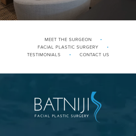
MEET THE SURGEON
FACIAL PLASTIC SURGERY
TESTIMONIALS
CONTACT US