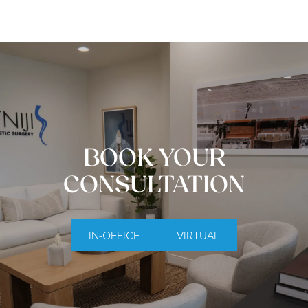
BOOK YOUR
CONSULTATION
IN-OFFICE
VIRTUAL