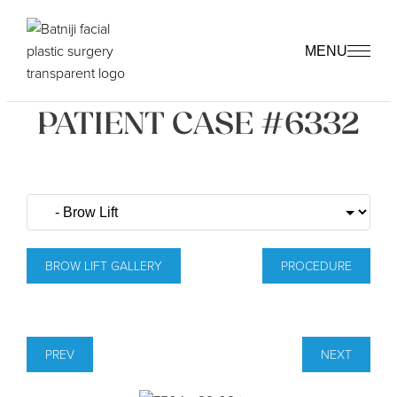
MENU
PATIENT CASE #6332
BROW LIFT GALLERY
PROCEDURE
PREV
NEXT