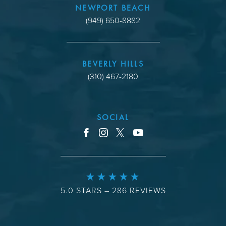
NEWPORT BEACH
(949) 650-8882
BEVERLY HILLS
(310) 467-2180
SOCIAL
youtube
facebook
instagram
x
5.0 STARS – 286 REVIEWS