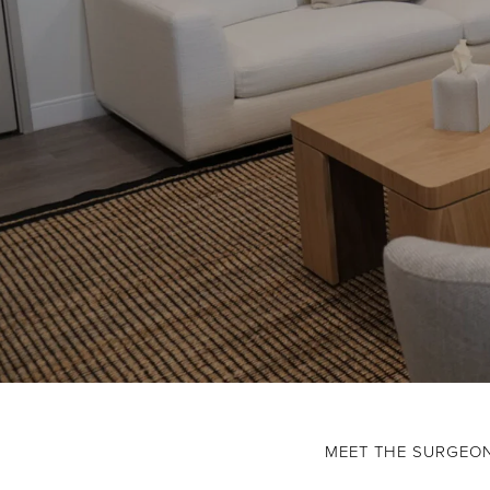
MEET THE SURGEO