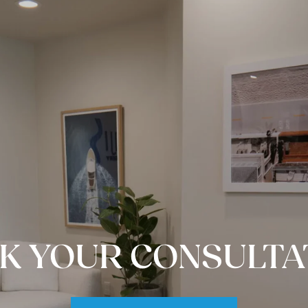
K YOUR CONSULTA