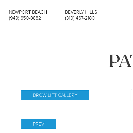
NEWPORT BEACH
BEVERLY HILLS
(949) 650-8882
(310) 467-2180
PA
BROW LIFT GALLERY
PREV