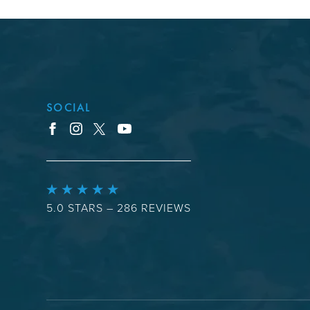
SOCIAL
youtube
facebook
instagram
x
5.0 STARS – 286 REVIEWS