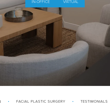
IN-OFFICE
VIRTUAL
N
FACIAL PLASTIC SURGERY
TESTIMONIALS