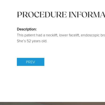
PROCEDURE INFORMA
Description:
This patient had a necklift, lower facelift, endoscopic br
She’s 52 years old.
PREV