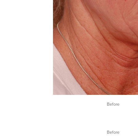
Before
Before