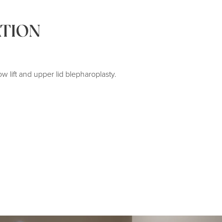
TION
ow lift and upper lid blepharoplasty.