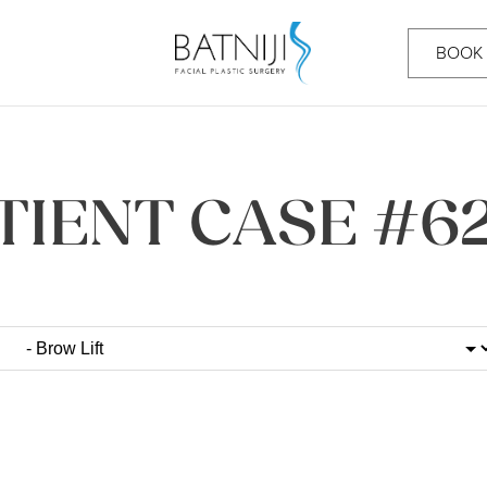
BOOK
TIENT CASE #6