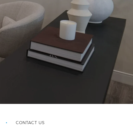
CONTACT US