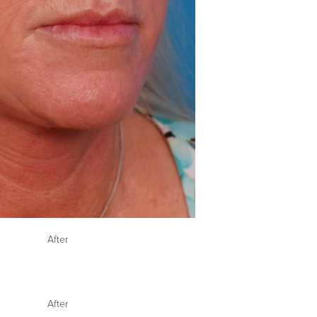
After
After