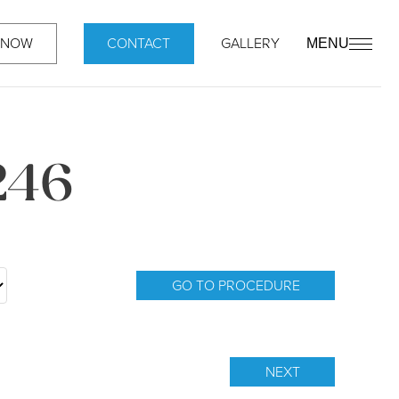
 NOW
CONTACT
GALLERY
MENU
246
GO TO PROCEDURE
NEXT