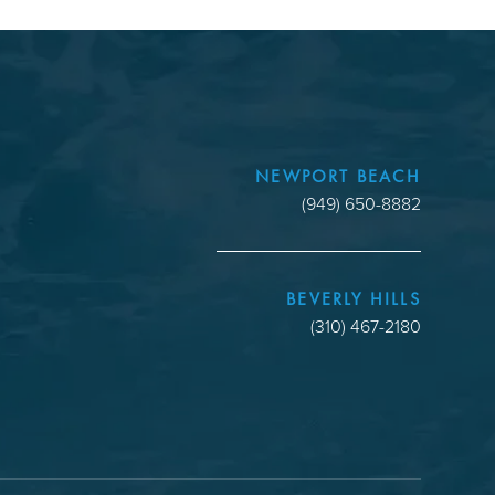
NEWPORT BEACH
(949) 650-8882
BEVERLY HILLS
(310) 467-2180