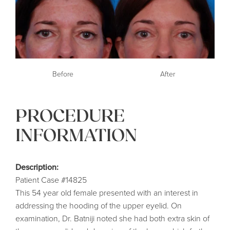
Before
After
PROCEDURE
INFORMATION
Description:
Patient Case #14825
This 54 year old female presented with an interest in
addressing the hooding of the upper eyelid. On
examination, Dr. Batniji noted she had both extra skin of