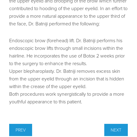
the upper eyelid and drooping of the brow which further
contributed to hooding of the upper eyelid. In an effort to
provide a more natural appearance to the upper third of
the face, Dr. Batniji performed the following:
Endoscopic brow (forehead) lift. Dr. Batniji performs his
endoscopic brow lifts through small incisions within the
hairline. He incorporates the use of Botox 2 weeks prior
to the surgery to enhance the results.
Upper blepharoplasty. Dr. Batniji removes excess skin
from the upper eyelid through an incision that is hidden
within the crease of the upper eyelid.
Both procedures work synergistically to provide a more
youthful appearance to this patient.
PREV
NEXT