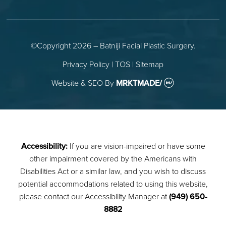
©Copyright 2026 – Batniji Facial Plastic Surgery.
Privacy Policy
|
TOS
|
Sitemap
Website & SEO
By
MRKTMADE/
Accessibility:
If you are vision-impaired or have some
other impairment covered by the Americans with
Disabilities Act or a similar law, and you wish to discuss
potential accommodations related to using this website,
please contact our Accessibility Manager at
(949) 650-
8882