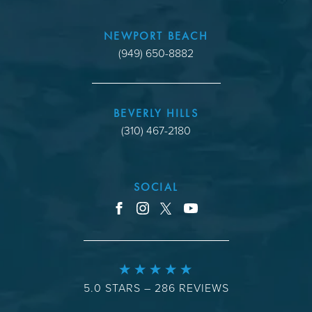
NEWPORT BEACH
(949) 650-8882
BEVERLY HILLS
(310) 467-2180
SOCIAL
youtube
facebook
instagram
x
5.0 STARS – 286 REVIEWS