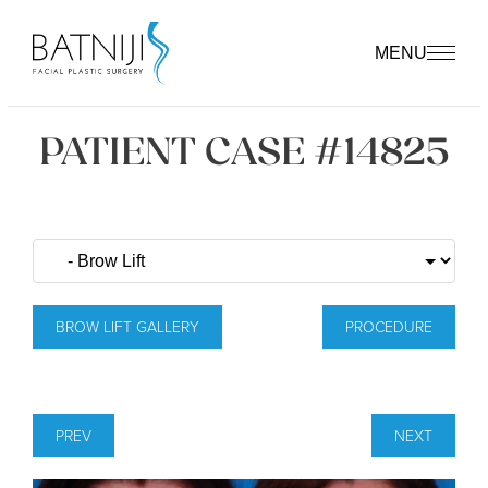
MENU
PATIENT CASE #14825
BROW LIFT GALLERY
PROCEDURE
PREV
NEXT