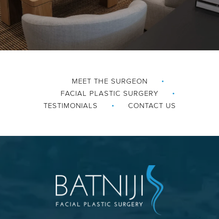
MEET THE SURGEON
FACIAL PLASTIC SURGERY
TESTIMONIALS
CONTACT US