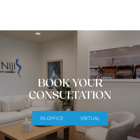
BOOK YOUR
CONSULTATION
IN-OFFICE
VIRTUAL