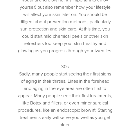
yourself, but also remember how your lifestyle
will affect your skin later on. You should be
diligent about prevention methods, particularly
sun protection and skin care. At this time, you
could start mild chemical peels or other skin
refreshers too keep your skin healthy and
glowing as you progress through your twenties.
30s
Sadly, many people start seeing their first signs
of aging in their thirties. Lines in the forehead
and aging in the eye area are often first to
appear. Many people seek their first treatments,
like Botox and fillers, or even minor surgical
procedures, like an endoscopic browlift. Starting
treatments early will serve you well as you get
older.