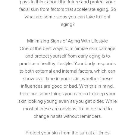
pays to think about the future and protect your
facial skin from factors that accelerate aging. So
what are some steps you can take to fight
aging?
Minimizing Signs of Aging With Lifestyle
One of the best ways to minimize skin damage
and protect yourself from early aging is to
practice a healthy lifestyle. Your body responds
to both external and internal factors, which can
show over time in your skin, whether these
influences are good or bad. With this in mind,
here are some things you can do to keep your
skin looking young even as you get older. While
most of these are obvious, it can be hard to
change habits without reminders.
Protect your skin from the sun at all times