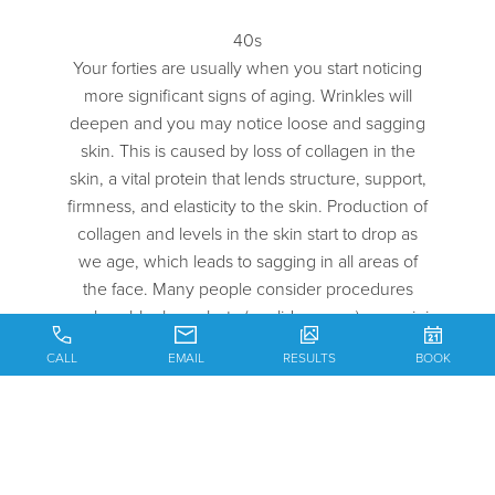
40s
Your forties are usually when you start noticing
more significant signs of aging. Wrinkles will
deepen and you may notice loose and sagging
skin. This is caused by loss of collagen in the
skin, a vital protein that lends structure, support,
firmness, and elasticity to the skin. Production of
collagen and levels in the skin start to drop as
we age, which leads to sagging in all areas of
the face. Many people consider procedures
such as blepharoplasty (eyelid surgery) or a mini
facelift during this phase of life.
CALL
EMAIL
RESULTS
BOOK
50s
During your 50s, plastic surgery may be a good
solution to aging that continues to creep up. If
you’ve maintained your skin well, you may not