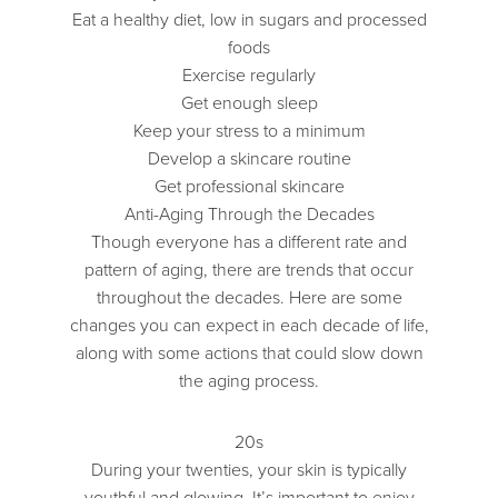
Eat a healthy diet, low in sugars and processed
foods
Exercise regularly
Get enough sleep
Keep your stress to a minimum
Develop a skincare routine
Get professional skincare
Anti-Aging Through the Decades
Though everyone has a different rate and
pattern of aging, there are trends that occur
throughout the decades. Here are some
changes you can expect in each decade of life,
along with some actions that could slow down
the aging process.
20s
During your twenties, your skin is typically
youthful and glowing. It’s important to enjoy