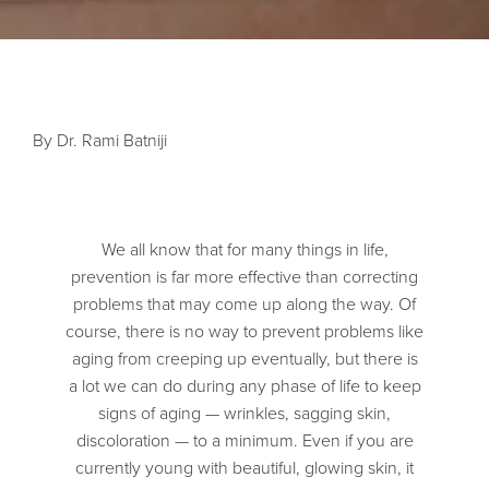
By Dr. Rami Batniji
We all know that for many things in life,
prevention is far more effective than correcting
problems that may come up along the way. Of
course, there is no way to prevent problems like
aging from creeping up eventually, but there is
a lot we can do during any phase of life to keep
signs of aging — wrinkles, sagging skin,
discoloration — to a minimum. Even if you are
currently young with beautiful, glowing skin, it