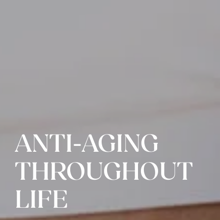
ANTI-AGING
THROUGHOUT
LIFE